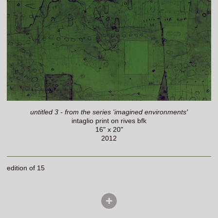
untitled 3 - from the series 'imagined environments'
intaglio print on rives bfk
16" x 20"
2012
edition of 15