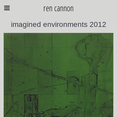
ren cannon
imagined environments 2012