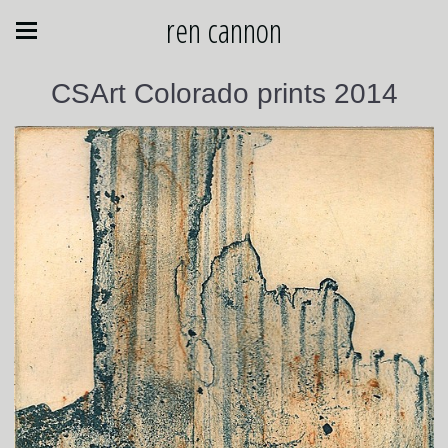
ren cannon
CSArt Colorado prints 2014