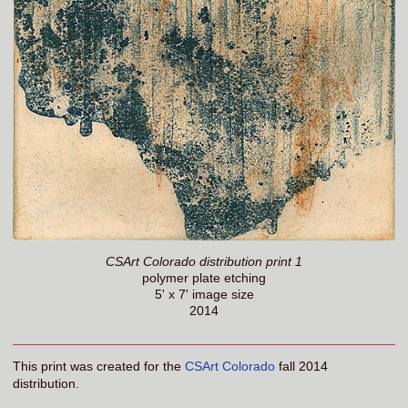
CSArt Colorado distribution print 1
polymer plate etching
5' x 7' image size
2014
This print was created for the
CSArt Colorado
fall 2014
distribution.